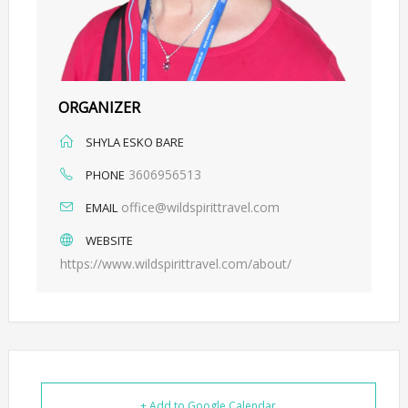
ORGANIZER
SHYLA ESKO BARE
3606956513
PHONE
office@wildspirittravel.com
EMAIL
WEBSITE
https://www.wildspirittravel.com/about/
+ Add to Google Calendar