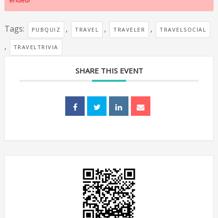
ended!
Tags:
,
,
,
PUBQUIZ
TRAVEL
TRAVELER
TRAVELSOCIAL
,
TRAVELTRIVIA
SHARE THIS EVENT