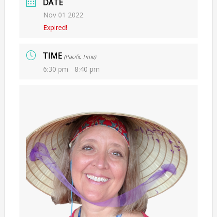
DATE
Nov 01 2022
Expired!
TIME
(Pacific Time)
6:30 pm - 8:40 pm