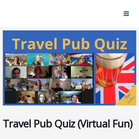
Skip
Mai
to
Men
content
Travel Pub Quiz (Virtual Fun)