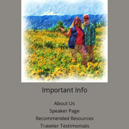
Important Info
About Us
Speaker Page
Recommended Resources
Traveler Testimonials