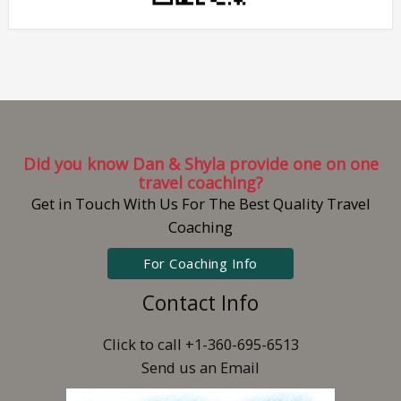
Did you know Dan & Shyla provide one on one
travel coaching?
Get in Touch With Us For The Best Quality Travel
Coaching
For Coaching Info
Contact Info
Click to call +1-360-695-6513
Send us an Email