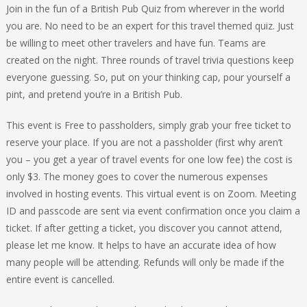
Join in the fun of a British Pub Quiz from wherever in the world
you are. No need to be an expert for this travel themed quiz. Just
be willing to meet other travelers and have fun. Teams are
created on the night. Three rounds of travel trivia questions keep
everyone guessing. So, put on your thinking cap, pour yourself a
pint, and pretend you’re in a British Pub.
This event is Free to passholders, simply grab your free ticket to
reserve your place. If you are not a passholder (first why aren’t
you – you get a year of travel events for one low fee) the cost is
only $3. The money goes to cover the numerous expenses
involved in hosting events. This virtual event is on Zoom. Meeting
ID and passcode are sent via event confirmation once you claim a
ticket. If after getting a ticket, you discover you cannot attend,
please let me know. It helps to have an accurate idea of how
many people will be attending. Refunds will only be made if the
entire event is cancelled.