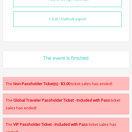
+ iCal / Outlook export
The event is finished.
The
Non-Passholder Ticket(s) - $3.00
ticket sales has ended!
The
Global Traveler Passholder Ticket - Included with Pass
ticket
sales has ended!
The
VIP Passholder Ticket - Included with Pass
ticket sales has