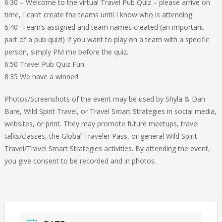
6:30 – Welcome to the virtual Travel Pub Quiz – please arrive on
time, I can’t create the teams until I know who is attending.
6:40 Team’s assigned and team names created (an important
part of a pub quiz!) If you want to play on a team with a specific
person, simply PM me before the quiz.
6:50 Travel Pub Quiz Fun
8:35 We have a winner!
Photos/Screenshots of the event may be used by Shyla & Dan
Bare, Wild Spirit Travel, or Travel Smart Strategies in social media,
websites, or print. They may promote future meetups, travel
talks/classes, the Global Traveler Pass, or general Wild Spirit
Travel/Travel Smart Strategies activities. By attending the event,
you give consent to be recorded and in photos.