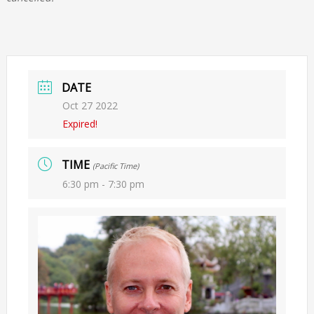
DATE
Oct 27 2022
Expired!
TIME
(Pacific Time)
6:30 pm - 7:30 pm