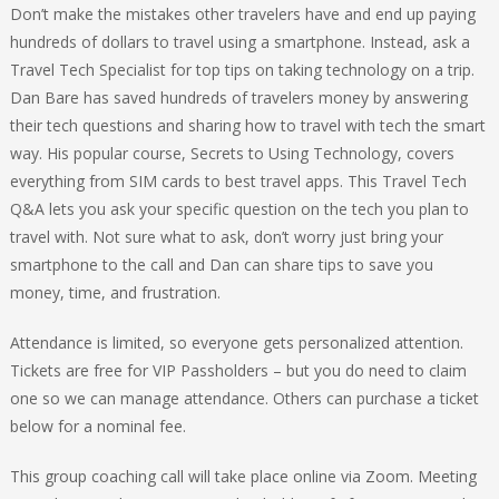
Don’t make the mistakes other travelers have and end up paying
hundreds of dollars to travel using a smartphone. Instead, ask a
Travel Tech Specialist for top tips on taking technology on a trip.
Dan Bare has saved hundreds of travelers money by answering
their tech questions and sharing how to travel with tech the smart
way. His popular course, Secrets to Using Technology, covers
everything from SIM cards to best travel apps. This Travel Tech
Q&A lets you ask your specific question on the tech you plan to
travel with. Not sure what to ask, don’t worry just bring your
smartphone to the call and Dan can share tips to save you
money, time, and frustration.
Attendance is limited, so everyone gets personalized attention.
Tickets are free for VIP Passholders – but you do need to claim
one so we can manage attendance. Others can purchase a ticket
below for a nominal fee.
This group coaching call will take place online via Zoom. Meeting