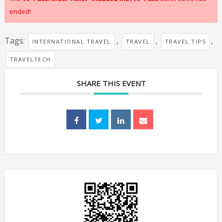
ended!
Tags:
,
,
,
INTERNATIONAL TRAVEL
TRAVEL
TRAVEL TIPS
TRAVELTECH
SHARE THIS EVENT