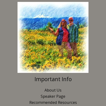
Important Info
About Us
Speaker Page
Recommended Resources