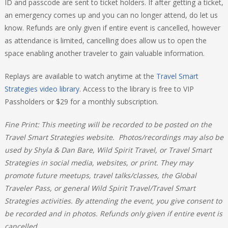
ID and passcode are sent to ticket holders. If after getting a ticket,
an emergency comes up and you can no longer attend, do let us
know. Refunds are only given if entire event is cancelled, however
as attendance is limited, cancelling does allow us to open the
space enabling another traveler to gain valuable information.
Replays are available to watch anytime at the
Travel Smart
Strategies video library
. Access to the library is free to VIP
Passholders or $29 for a monthly subscription.
Fine Print:
This meeting will be recorded to be posted on the
Travel Smart Strategies website. Photos/recordings may also be
used by Shyla & Dan Bare, Wild Spirit Travel, or Travel Smart
Strategies in social media, websites, or print. They may
promote future meetups, travel talks/classes, the Global
Traveler Pass, or general Wild Spirit Travel/Travel Smart
Strategies activities. By attending the event, you give consent to
be recorded and in photos. Refunds only given if entire event is
cancelled.