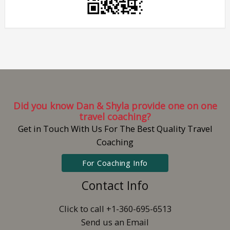
Did you know Dan & Shyla provide one on one
travel coaching?
Get in Touch With Us For The Best Quality Travel
Coaching
For Coaching Info
Contact Info
Click to call +1-360-695-6513
Send us an Email