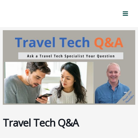
Skip
Mai
to
Men
content
Travel Tech Q&A