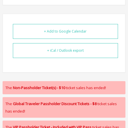
+ Add to Google Calendar
+ iCal / Outlook export
The
Non-Passholder Ticket(s) - $10
ticket sales has ended!
The
Global Traveler Passholder Discount Tickets - $8
ticket sales
has ended!
The
VIP Passholder Ticket - Included with VIP Pass
ticket sales has