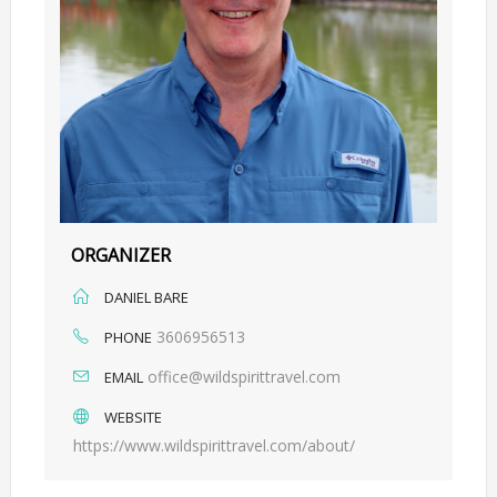
ORGANIZER
DANIEL BARE
3606956513
PHONE
office@wildspirittravel.com
EMAIL
WEBSITE
https://www.wildspirittravel.com/about/