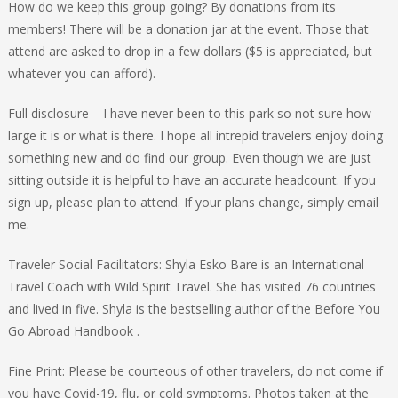
How do we keep this group going? By donations from its
members! There will be a donation jar at the event. Those that
attend are asked to drop in a few dollars ($5 is appreciated, but
whatever you can afford).
Full disclosure – I have never been to this park so not sure how
large it is or what is there. I hope all intrepid travelers enjoy doing
something new and do find our group. Even though we are just
sitting outside it is helpful to have an accurate headcount. If you
sign up, please plan to attend. If your plans change, simply email
me.
Traveler Social Facilitators: Shyla Esko Bare is an International
Travel Coach with Wild Spirit Travel. She has visited 76 countries
and lived in five. Shyla is the bestselling author of the Before You
Go Abroad Handbook .
Fine Print: Please be courteous of other travelers, do not come if
you have Covid-19, flu, or cold symptoms. Photos taken at the