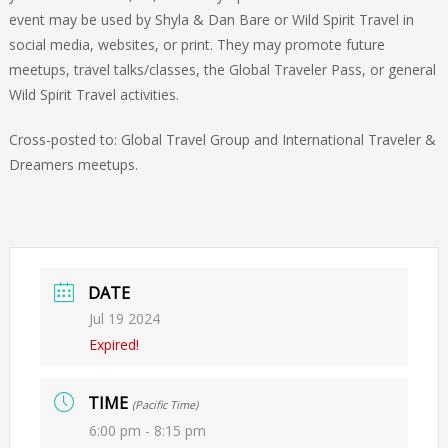
event may be used by Shyla & Dan Bare or Wild Spirit Travel in
social media, websites, or print. They may promote future
meetups, travel talks/classes, the Global Traveler Pass, or general
Wild Spirit Travel activities.
Cross-posted to: Global Travel Group and International Traveler &
Dreamers meetups.
DATE
Jul 19 2024
Expired!
TIME
(Pacific Time)
6:00 pm - 8:15 pm