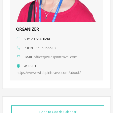
ORGANIZER
SHYLA ESKO BARE
3606956513
PHONE
office@wildspirittravel.com
EMAIL
WEBSITE
https://www.wildspirittravel.com/about/
+ Add to Google Calendar