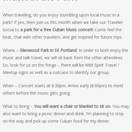
When traveling, do you enjoy stumbling upon local music in a
park? If yes, then join us this month when we take our Traveler
Social to
a park for a free Cuban Music concert
! Come feel the
beat, chat with other travelers, and get inspired for future trips.
Where –
Glenwood Park in SE Portland
. In order to both enjoy the
music and talk travel, we will sit back from the other attendees.
So, look for us on the fringe – there will be Wild Spirit Travel /
Meetup signs as well as a suitcase to identify our group.
When – Concert starts at 6:30pm. Arrive early (6:00pm) to meet
others before the music gets going.
What to Bring –
You will want a chair or blanket to sit on
. You may
also want to bring a picnic dinner and drink. I’m planning to stop
on the way and pick up some Cuban food for my dinner.