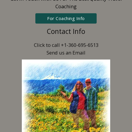
Coaching
For Coaching Info
Contact Info
Click to call +1-360-695-6513
Send us an Email