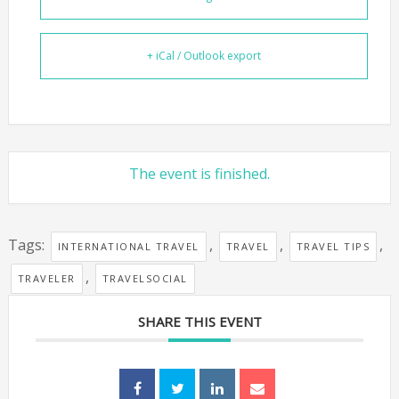
+ iCal / Outlook export
The event is finished.
Tags:
,
,
,
INTERNATIONAL TRAVEL
TRAVEL
TRAVEL TIPS
,
TRAVELER
TRAVELSOCIAL
SHARE THIS EVENT