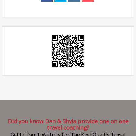
Did you know Dan & Shyla provide one on one
travel coaching?
Get in Touch With Us For The Best Quality Travel