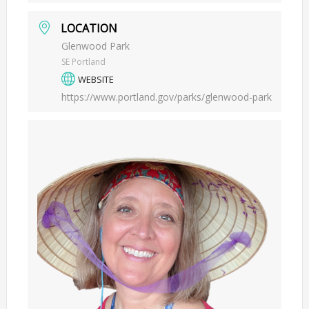
LOCATION
Glenwood Park
SE Portland
WEBSITE
https://www.portland.gov/parks/glenwood-park