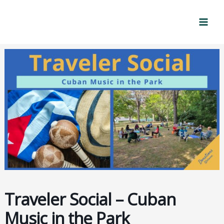
Skip
Mai
to
Men
content
Traveler Social – Cuban
Music in the Park