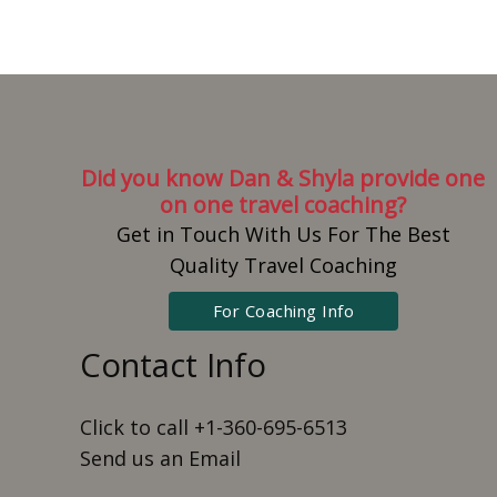
Did you know Dan & Shyla provide one
on one travel coaching?
Get in Touch With Us For The Best
Quality Travel Coaching
For Coaching Info
Contact Info
Click to call +1-360-695-6513
Send us an Email