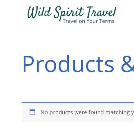
Skip
to
content
Products &
No products were found matching yo