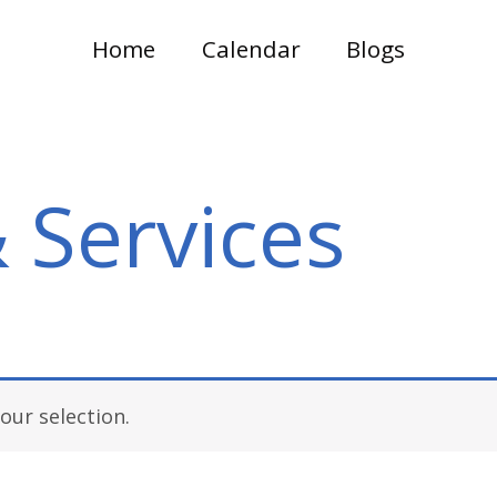
Home
Calendar
Blogs
 Services
ur selection.