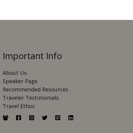
Important Info
About Us
Speaker Page
Recommended Resources
Traveler Testimonials
Travel Ethos