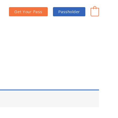
Get Your Pass
Passholder
0