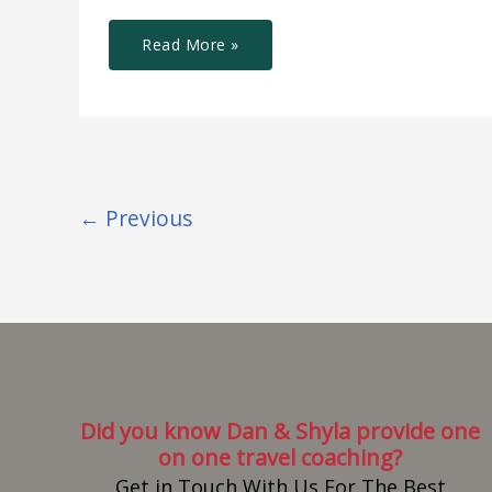
Read More »
←
Previous
Did you know Dan & Shyla provide one
on one travel coaching?
Get in Touch With Us For The Best