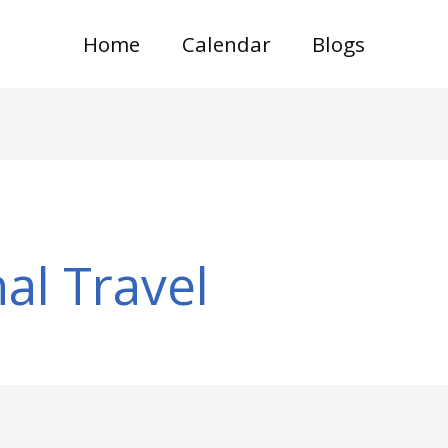
Home
Calendar
Blogs
al Travel