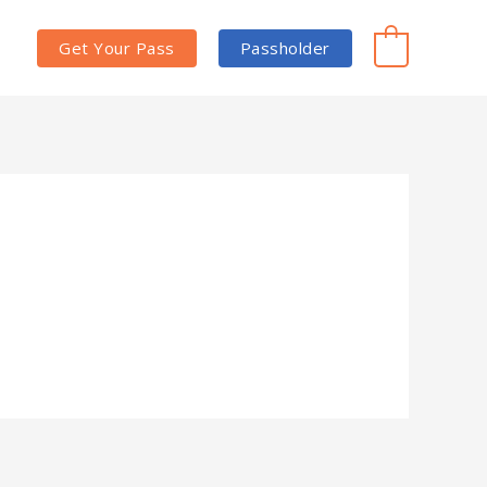
Get Your Pass
Passholder
0