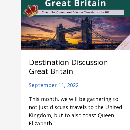
Discussion
–
Great
Britain
Destination Discussion –
Great Britain
September 11, 2022
This month, we will be gathering to
not just discuss travels to the United
Kingdom, but to also toast Queen
Elizabeth.